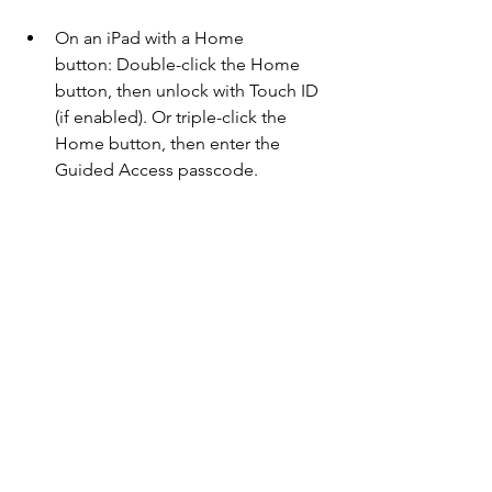
On an iPad with a Home 
button: Double-click the Home 
button, then unlock with Touch ID 
(if enabled). Or triple-click the 
Home button, then enter the 
Guided Access passcode.
On an iPad with Face ID: Double-
click the top button, then unlock 
with Face ID (if enabled). Or triple-
click the top button, then enter the 
Guided Access passcode.
Comments
Couldn’t Load Comments