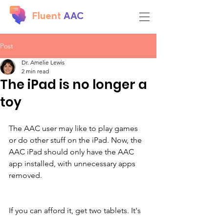
Fluent
AAC
Post
Dr. Amelie Lewis
2 min read
The iPad is no longer a
toy
The AAC user may like to play games 
or do other stuff on the iPad. Now, the 
AAC iPad should only have the AAC 
app installed, with unnecessary apps 
removed. 
If you can afford it, get two tablets. It's 