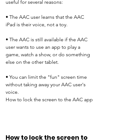
useful for several reasons:
• The AAC user learns that the AAC 
iPad is their voice, not a toy.
​​• The AAC is still available if the AAC 
user wants to use an app to play a 
game, watch a show, or do something 
else on the other tablet. 
• You can limit the "fun" screen time 
without taking away your AAC user's 
voice.
How to lock the screen to the AAC app
How to lock the screen to 