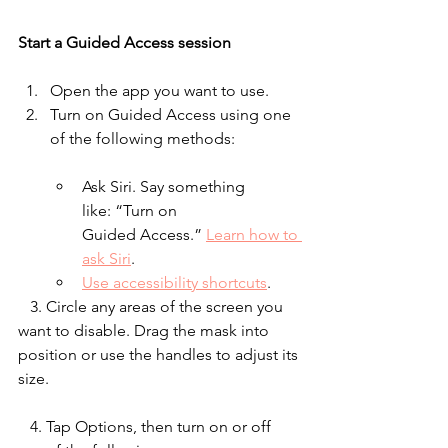
Start a Guided Access session
Open the app you want to use.
Turn on Guided Access using one 
of the following methods:
Ask Siri. Say something 
like: “Turn on 
Guided Access.” 
Learn how to 
ask Siri
.
Use accessibility shortcuts
.
   3. Circle any areas of the screen you 
want to disable. Drag the mask into 
position or use the handles to adjust its 
size.
   4. Tap Options, then turn on or off 