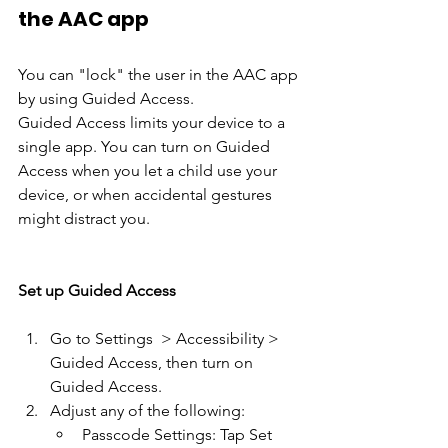
the AAC app
You can "lock" the user in the AAC app 
by using Guided Access.
Guided Access limits your device to a 
single app. You can turn on Guided 
Access when you let a child use your 
device, or when accidental gestures 
might distract you. 
Set up Guided Access
Go to Settings  > Accessibility > 
Guided Access, then turn on 
Guided Access.
Adjust any of the following:
Passcode Settings: Tap Set 