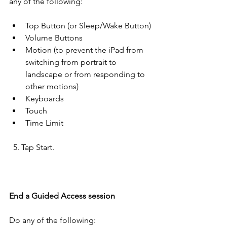
any of the following:
Top Button (or Sleep/Wake Button)
Volume Buttons
Motion (to prevent the iPad from 
switching from portrait to 
landscape or from responding to 
other motions)
Keyboards
Touch
Time Limit
  5. Tap Start.
End a Guided Access session
Do any of the following: