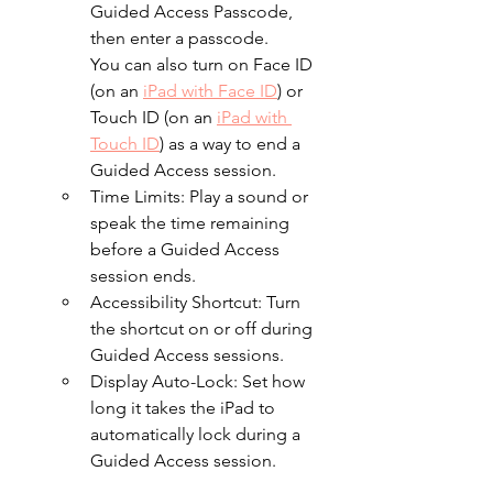
Guided Access Passcode, 
then enter a passcode.
You can also turn on Face ID 
(on an 
iPad with Face ID
) or 
Touch ID (on an 
iPad with 
Touch ID
) as a way to end a 
Guided Access session.
Time Limits: Play a sound or 
speak the time remaining 
before a Guided Access 
session ends.
Accessibility Shortcut: Turn 
the shortcut on or off during 
Guided Access sessions.
Display Auto-Lock: Set how 
long it takes the iPad to 
automatically lock during a 
Guided Access session.