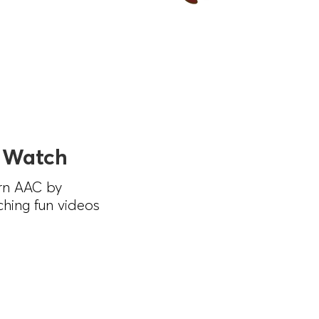
 Watch
rn AAC by
hing fun videos