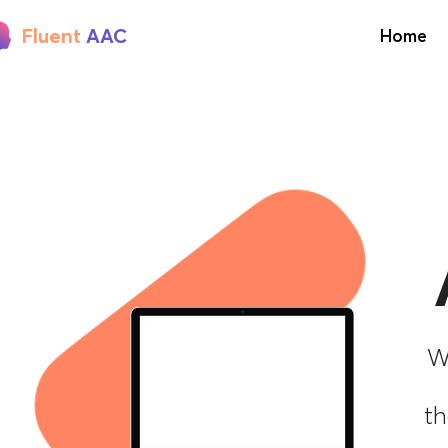
Fluent
AAC
Home
W
Learn AAC
th