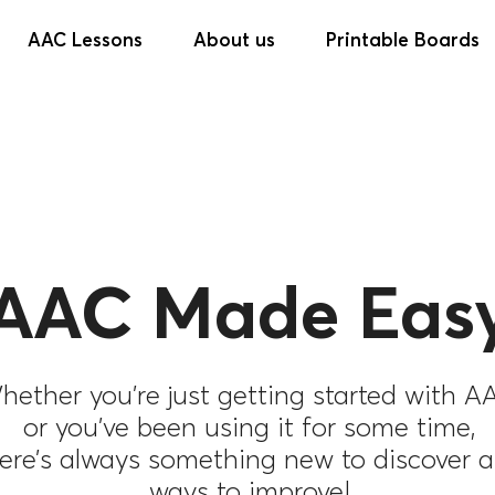
AAC Lessons
About us
Printable Boards
AAC Made Easy
hether you’re just getting started with A
or you’ve been using it for some time,
ere’s always something new to discover 
ways to improve!