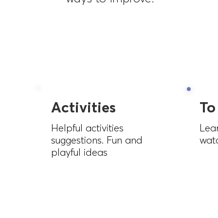
Activities
To
Helpful activities
Lea
suggestions. Fun and
watc
playful ideas