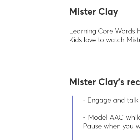
Mister Clay
Learning Core Words h
Kids love to watch Mis
Mister Clay's r
- Engage and talk 
- Model AAC while
Pause when you w