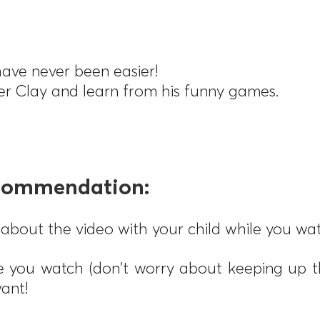
ave never been easier!
ter Clay and learn from his funny games.
ecommendation:
about the video with your child while you wat
 you watch (don't worry about keeping up t
ant!