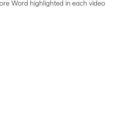
Core Word highlighted in each video