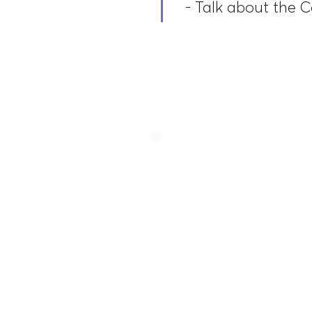
- Talk about the 