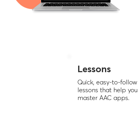
Lessons
Quick, easy-to-follow
lessons that help you
master AAC apps.