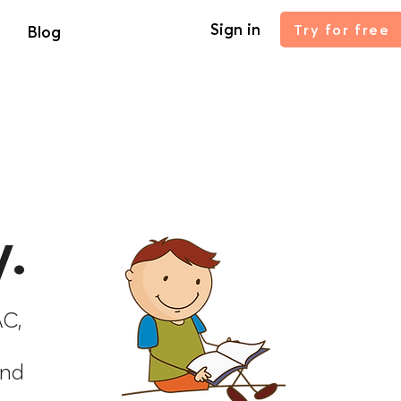
Sign in
Try for free
Blog
.
AC,
and