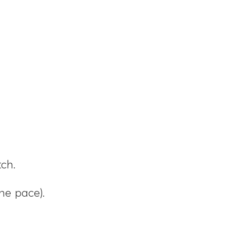
ch.
he pace).